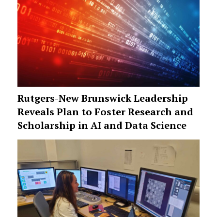
Rutgers-New Brunswick Leadership
Reveals Plan to Foster Research and
Scholarship in AI and Data Science