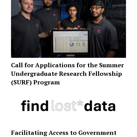
Call for Applications for the Summer
Undergraduate Research Fellowship
(SURF) Program
Facilitating Access to Government