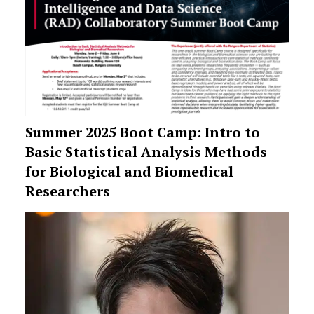
Summer 2025 Boot Camp: Intro to
Basic Statistical Analysis Methods
for Biological and Biomedical
Researchers