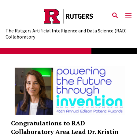
Skip to content
The Rutgers Artificial Intelligence and Data Science (RAD)
Collaboratory
Congratulations to RAD
Collaboratory Area Lead Dr. Kristin