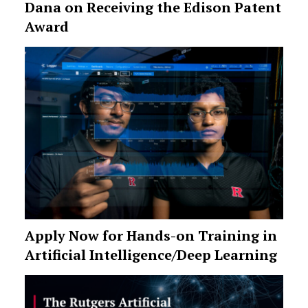
Dana on Receiving the Edison Patent
Award
Apply Now for Hands-on Training in
Artificial Intelligence/Deep Learning