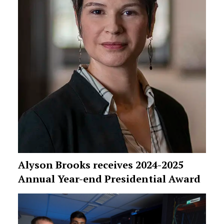
Alyson Brooks receives 2024-2025
Annual Year-end Presidential Award