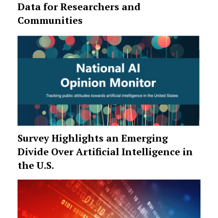
Data for Researchers and
Communities
Survey Highlights an Emerging
Divide Over Artificial Intelligence in
the U.S.