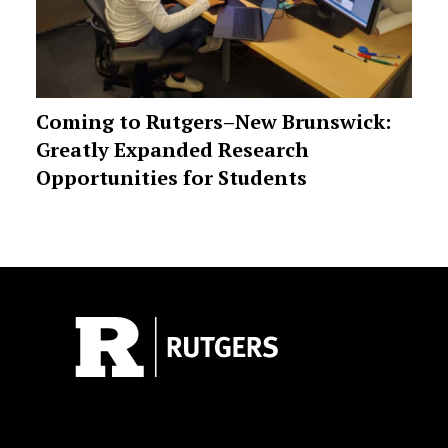
Coming to Rutgers–New Brunswick:
Greatly Expanded Research
Opportunities for Students