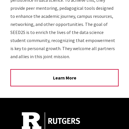
persistence in data science. To achieve this, they
provide peer mentoring, pedagogical tools designed
to enhance the academic journey, campus resources,
networking, and other opportunities. The goal of
SEED2S is to enrich the lives of the data science
student community, recognizing that empowerment
is key to personal growth. They welcome all partners
and allies in this joint mission.
Learn More