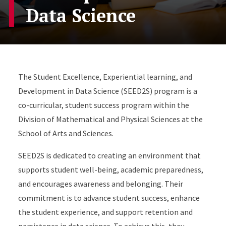
Data Science
The Student Excellence, Experiential learning, and
Development in Data Science (SEED2S) program is a
co-curricular, student success program within the
Division of Mathematical and Physical Sciences at the
School of Arts and Sciences.
SEED2S is dedicated to creating an environment that
supports student well-being, academic preparedness,
and encourages awareness and belonging. Their
commitment is to advance student success, enhance
the student experience, and support retention and