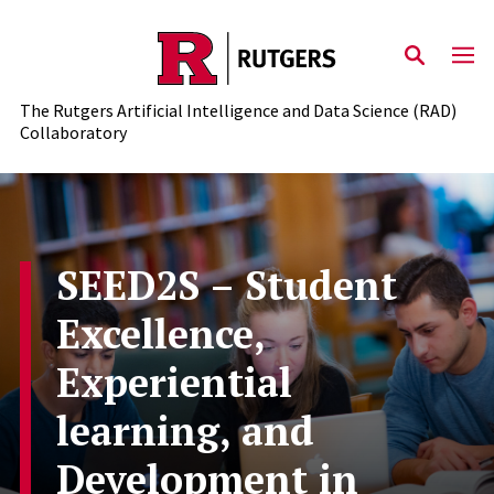
Skip to content
The Rutgers Artificial Intelligence and Data Science (RAD)
Collaboratory
SEED2S – Student
Excellence,
Experiential
learning, and
Development in