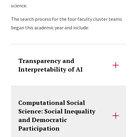
science.
The search process for the four faculty cluster teams
began this academic year and include:
Accordion Content
Transparency and
Interpretability of AI
Computational Social
Science: Social Inequality
and Democratic
Participation