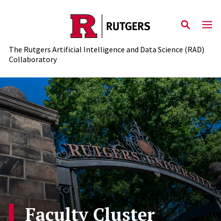
Skip to content
The Rutgers Artificial Intelligence and Data Science (RAD)
Collaboratory
Faculty Cluster