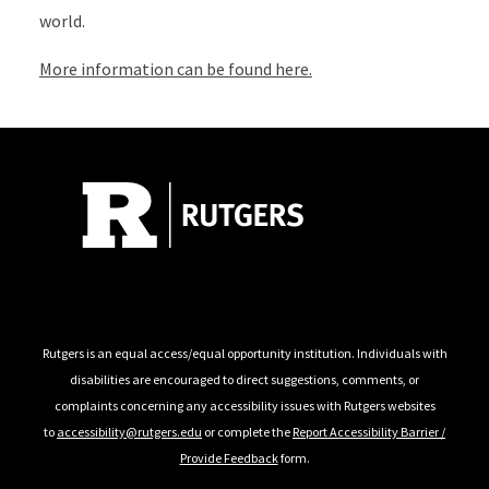
world.
More information can be found here.
Follow Us
Rutgers is an equal access/equal opportunity institution. Individuals with
disabilities are encouraged to direct suggestions, comments, or
complaints concerning any accessibility issues with Rutgers websites
to
accessibility@rutgers.edu
or complete the
Report Accessibility Barrier /
Provide Feedback
form.