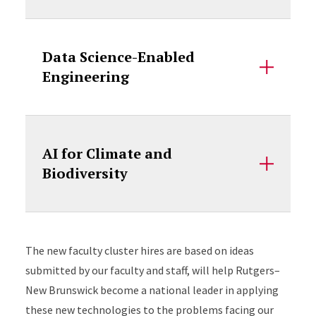
Data Science-Enabled
Engineering
AI for Climate and
Biodiversity
Accordion Content
The new faculty cluster hires are based on ideas
submitted by our faculty and staff, will help Rutgers–
New Brunswick become a national leader in applying
these new technologies to the problems facing our