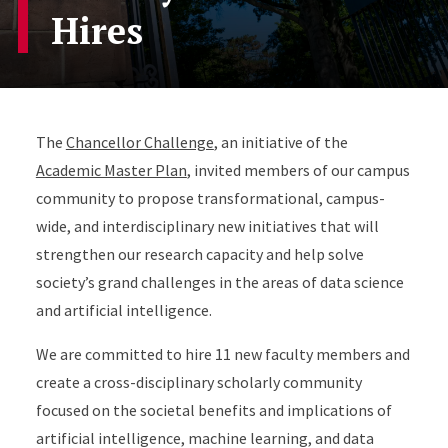
Hires
Accordion Content
The
Chancellor Challenge
, an initiative of the
Academic Master Plan
, invited members of our campus
community to propose transformational, campus-
wide, and interdisciplinary new initiatives that will
strengthen our research capacity and help solve
society’s grand challenges in the areas of data science
and artificial intelligence.
We are committed to hire 11 new faculty members and
create a cross-disciplinary scholarly community
focused on the societal benefits and implications of
artificial intelligence, machine learning, and data