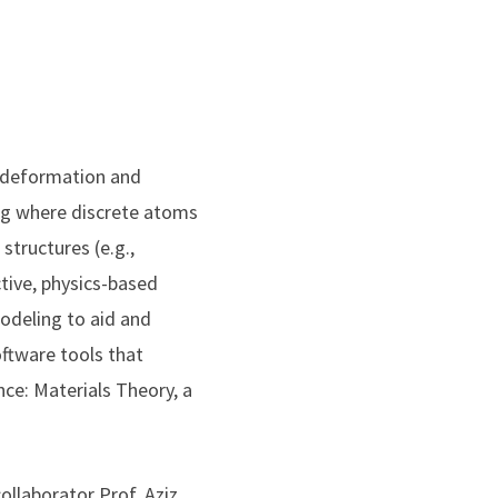
d deformation and
ng where discrete atoms
tructures (e.g.,
ctive, physics-based
modeling to aid and
ftware tools that
ence: Materials Theory, a
collaborator Prof. Aziz