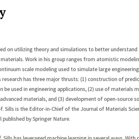
y
used on utilizing theory and simulations to better understan
aterials. Work in his group ranges from atomistic modeli
ontinuum scale modeling used to simulate large engineering s
is research has three major thrusts: (1) construction of predi
n be used in engineering applications, (2) use of materials 
advanced materials, and (3) development of open-source so
. Sills is the Editor-in-Chief of the Journal of Materials Sci
l published by Springer Nature.
f. Sills has leveraged machine learning in several ways. With 