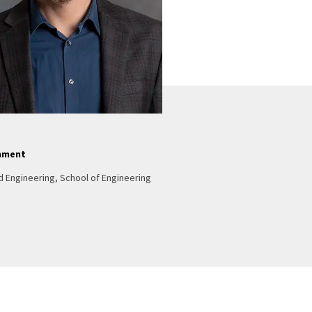
nment
d Engineering, School of Engineering