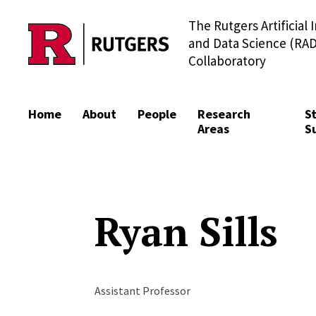
The Rutgers Artificial 
Skip to content
and Data Science (RAD
Collaboratory
Home
About
People
Research
S
Areas
S
Ryan Sills
Assistant Professor