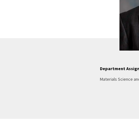
Department Assig
Materials Science an