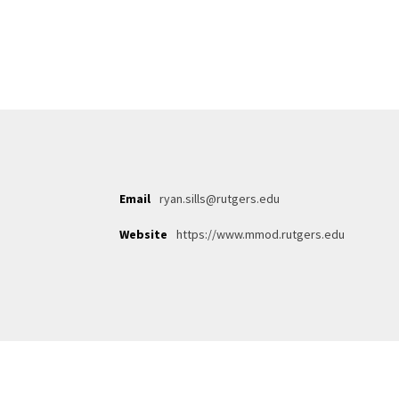
Email
ryan.sills@rutgers.edu
Website
https://www.mmod.rutgers.edu