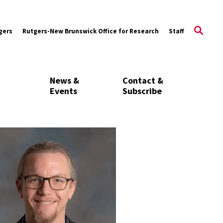
gers
Rutgers-New Brunswick Office for Research
Staff
News &
Contact &
Events
Subscribe