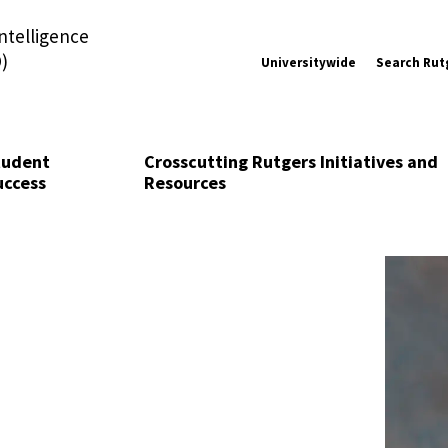
Intelligence
)
Universitywide
Search Rut
tudent
Crosscutting Rutgers Initiatives and
uccess
Resources