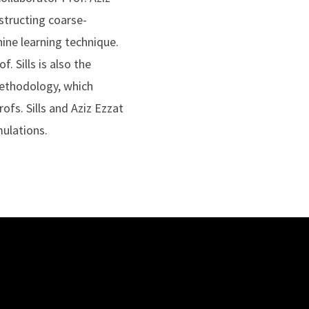
structing coarse-
ine learning technique.
 Sills is also the
methodology, which
ofs. Sills and Aziz Ezzat
ulations.