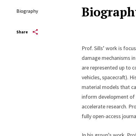
Biograph
Biography
Share
Prof. Sills’ work is foc
damage mechanisms in m
are represented up to c
vehicles, spacecraft). H
material models that ca
inform development of 
accelerate research. Prof
fully open-access journa
In his group’s work, Pro