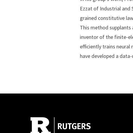
Ezzat of Industrial and
grained constitutive la
This method supplants a
inventor of the finite
efficiently trains neura
have developed a data-d