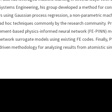
 Systems Engineering, his group developed a method for con
ws using Gaussian process regression, a non-parametric mach
d hoc techniques commonly by the research community. Prof.
-element-based physics-informed neural network (FE-PINN) 
l network surrogate models using existing FE codes. Finally, Pr
riven methodology for analyzing results from atomistic sim