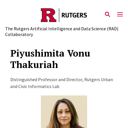
Skip to content
The Rutgers Artificial Intelligence and Data Science (RAD)
Collaboratory
Piyushimita Vonu
Thakuriah
Distinguished Professor and Director, Rutgers Urban
and Civic Informatics Lab