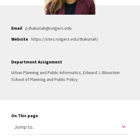
Email
p.thakuriah@rutgers.edu
Website
https://sites.rutgers.edu/thakuriah/
Department Assignment
Urban Planning and Public Informatics, Edward J. Bloustein
School of Planning and Public Policy
On This page