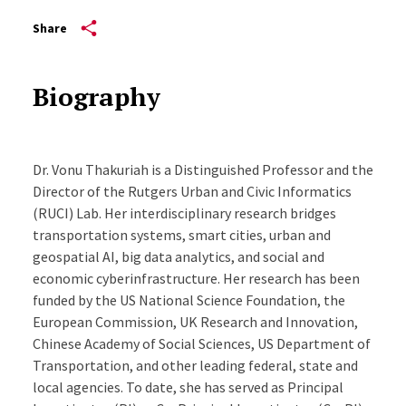
Share
Biography
Dr. Vonu Thakuriah is a Distinguished Professor and the
Director of the Rutgers Urban and Civic Informatics
(RUCI) Lab. Her interdisciplinary research bridges
transportation systems, smart cities, urban and
geospatial AI, big data analytics, and social and
economic cyberinfrastructure. Her research has been
funded by the US National Science Foundation, the
European Commission, UK Research and Innovation,
Chinese Academy of Social Sciences, US Department of
Transportation, and other leading federal, state and
local agencies. To date, she has served as Principal