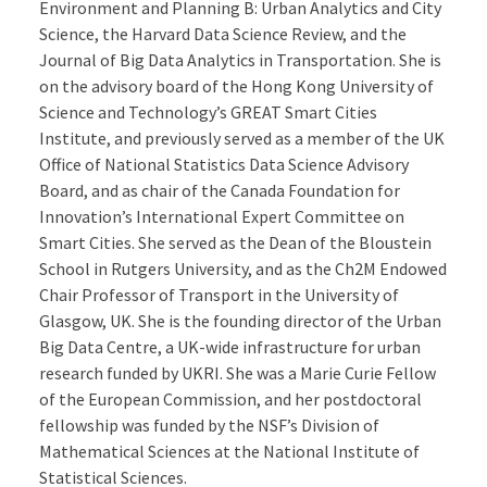
Environment and Planning B: Urban Analytics and City
Science, the Harvard Data Science Review, and the
Journal of Big Data Analytics in Transportation. She is
on the advisory board of the Hong Kong University of
Science and Technology’s GREAT Smart Cities
Institute, and previously served as a member of the UK
Office of National Statistics Data Science Advisory
Board, and as chair of the Canada Foundation for
Innovation’s International Expert Committee on
Smart Cities. She served as the Dean of the Bloustein
School in Rutgers University, and as the Ch2M Endowed
Chair Professor of Transport in the University of
Glasgow, UK. She is the founding director of the Urban
Big Data Centre, a UK-wide infrastructure for urban
research funded by UKRI. She was a Marie Curie Fellow
of the European Commission, and her postdoctoral
fellowship was funded by the NSF’s Division of
Mathematical Sciences at the National Institute of
Statistical Sciences.