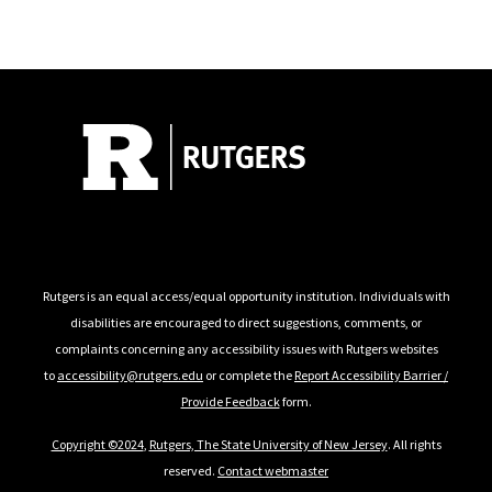
Follow Us
Rutgers is an equal access/equal opportunity institution. Individuals with
disabilities are encouraged to direct suggestions, comments, or
complaints concerning any accessibility issues with Rutgers websites
to
accessibility@rutgers.edu
or complete the
Report Accessibility Barrier /
Provide Feedback
form.
Copyright ©2024
,
Rutgers, The State University of New Jersey
. All rights
reserved.
Contact webmaster