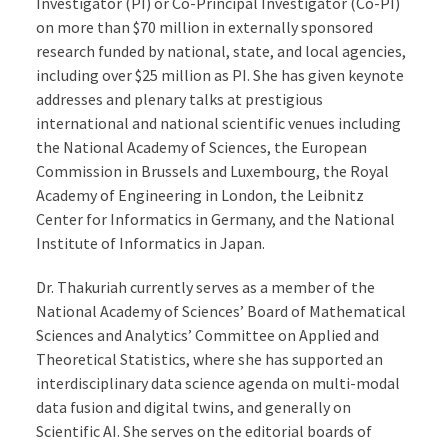
Investigator (PI) or Co-Principal Investigator (Co-PI)
on more than $70 million in externally sponsored
research funded by national, state, and local agencies,
including over $25 million as PI. She has given keynote
addresses and plenary talks at prestigious
international and national scientific venues including
the National Academy of Sciences, the European
Commission in Brussels and Luxembourg, the Royal
Academy of Engineering in London, the Leibnitz
Center for Informatics in Germany, and the National
Institute of Informatics in Japan.
Dr. Thakuriah currently serves as a member of the
National Academy of Sciences’ Board of Mathematical
Sciences and Analytics’ Committee on Applied and
Theoretical Statistics, where she has supported an
interdisciplinary data science agenda on multi-modal
data fusion and digital twins, and generally on
Scientific AI. She serves on the editorial boards of