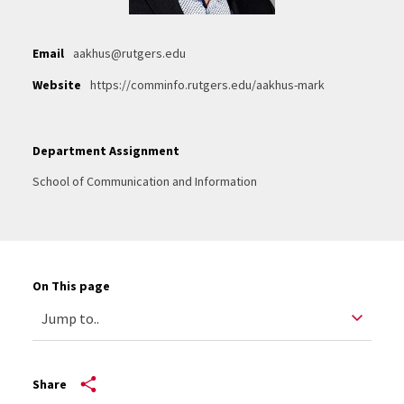
Email
aakhus@rutgers.edu
Website
https://comminfo.rutgers.edu/aakhus-mark
Department Assignment
School of Communication and Information
On This page
Share