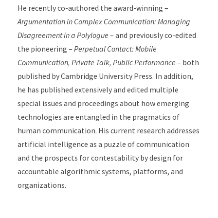
He recently co-authored the award-winning –
Argumentation in Complex Communication: Managing
Disagreement in a Polylogue
– and previously co-edited
the pioneering –
Perpetual Contact: Mobile
Communication, Private Talk, Public Performance
– both
published by Cambridge University Press. In addition,
he has published extensively and edited multiple
special issues and proceedings about how emerging
technologies are entangled in the pragmatics of
human communication. His current research addresses
artificial intelligence as a puzzle of communication
and the prospects for contestability by design for
accountable algorithmic systems, platforms, and
organizations.