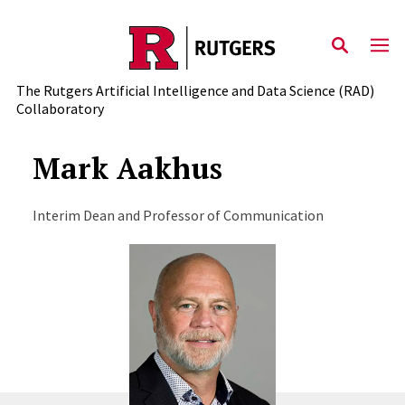
Skip to content
The Rutgers Artificial Intelligence and Data Science (RAD)
Collaboratory
Mark Aakhus
Interim Dean and Professor of Communication