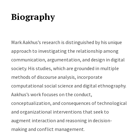
Biography
Mark Aakhus’s research is distinguished by his unique
approach to investigating the relationship among
communication, argumentation, and design in digital
society. His studies, which are grounded in multiple
methods of discourse analysis, incorporate
computational social science and digital ethnography.
Aakhus’s work focuses on the conduct,
conceptualization, and consequences of technological
and organizational interventions that seek to
augment interaction and reasoning in decision-
making and conflict management.