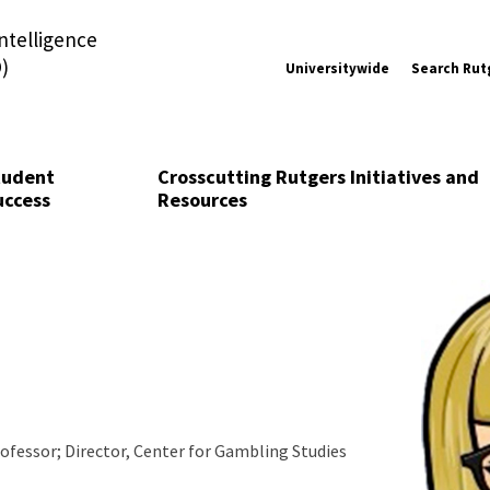
Intelligence
)
Universitywide
Search Rut
tudent
Crosscutting Rutgers Initiatives and
uccess
Resources
ofessor; Director, Center for Gambling Studies