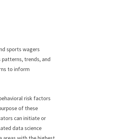
and sports wagers
s patterns, trends, and
rns to inform
ehavioral risk factors
purpose of these
ators can initiate or
lated data science
e areas with the highest