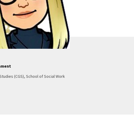
nment
Studies (CGS), School of Social Work