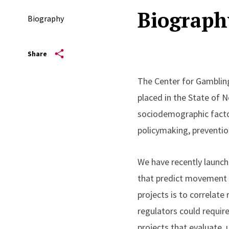
Biograph
Biography
Share
The Center for Gambling
placed in the State of N
sociodemographic factor
policymaking, preventio
We have recently launche
that predict movement f
projects is to correlate
regulators could requir
projects that evaluate,