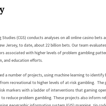
y
 Studies (CGS) conducts analyses on all online casino bets 
ew Jersey, to date, about 22 billion bets. Our team evaluate
s associated with higher levels of problem gambling patte
n, and education efforts.
d a number of projects, using machine learning to identify b
rom recreational to higher levels of at-risk gambling. The 
 risk markers with a ladder of interventions that gaming oper
e to reduce problem gambling. These projects also inform re
 using geographic information system (GIS) mapping, zip cod