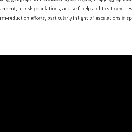
lvement, at-risk populations, and self-help and treatment re
-reduction efforts, particularly in light of escalations in s