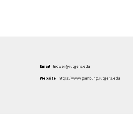
Email
lnower@rutgers.edu
Website
https://www.gambling.rutgers.edu