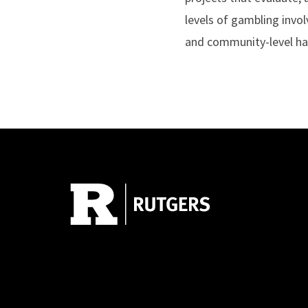
levels of gambling invo
and community-level harm