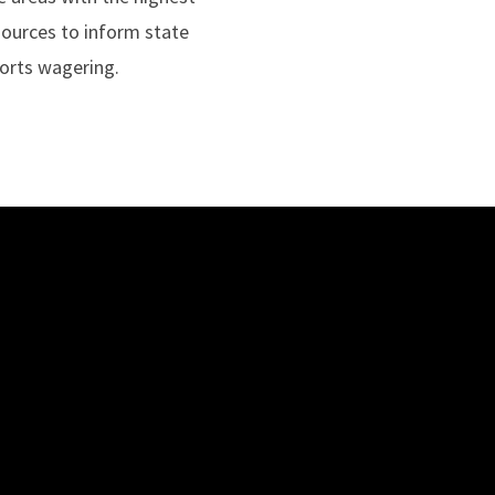
sources to inform state
ports wagering.