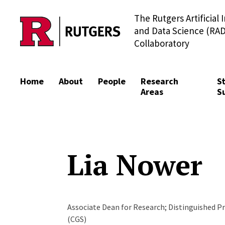
The Rutgers Artificial 
Skip to content
and Data Science (RAD
Collaboratory
Home
About
People
Research
S
Areas
S
Lia Nower
Associate Dean for Research; Distinguished Pr
(CGS)