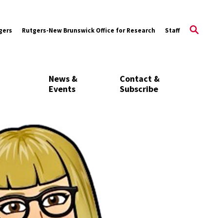
gers
Rutgers-New Brunswick Office for Research
Staff
News &
Contact &
Events
Subscribe