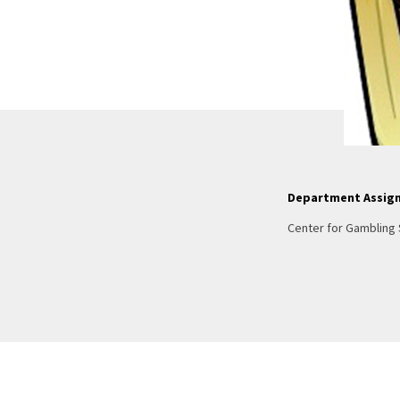
Department Assig
Center for Gambling 