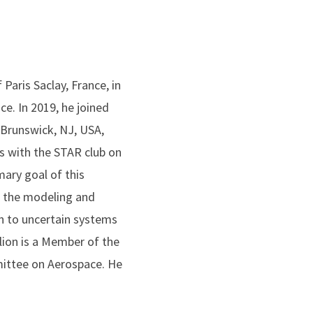
Paris Saclay, France, in
e. In 2019, he joined
Brunswick, NJ, USA,
s with the STAR club on
mary goal of this
ve the modeling and
ign to uncertain systems
rlion is a Member of the
ittee on Aerospace. He