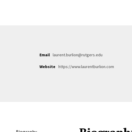
Email
laurent.burlion@rutgers.edu
Website
https://www.laurentburlion.com
Biography