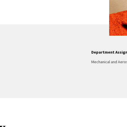
Department Assig
Mechanical and Aero