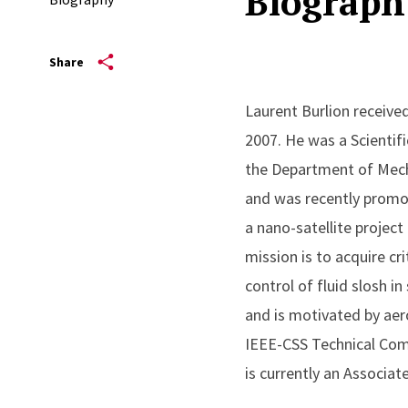
Biograph
Share
Laurent Burlion received
2007. He was a Scientif
the Department of Mech
and was recently promot
a nano-satellite project
mission is to acquire cr
control of fluid slosh i
and is motivated by aero
IEEE-CSS Technical Com
is currently an Associat