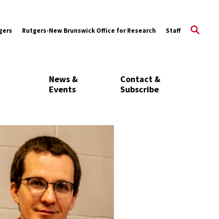
gers
Rutgers-New Brunswick Office for Research
Staff
News &
Contact &
Events
Subscribe