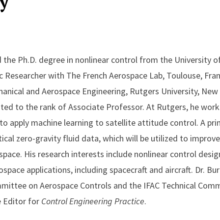
y
 the Ph.D. degree in nonlinear control from the University of 
ic Researcher with The French Aerospace Lab, Toulouse, Franc
anical and Aerospace Engineering, Rutgers University, New 
ed to the rank of Associate Professor. At Rutgers, he work
 to apply machine learning to satellite attitude control. A pri
itical zero-gravity fluid data, which will be utilized to impro
n space. His research interests include nonlinear control des
space applications, including spacecraft and aircraft. Dr. Bu
mittee on Aerospace Controls and the IFAC Technical Comm
e Editor for
Control Engineering Practice
.