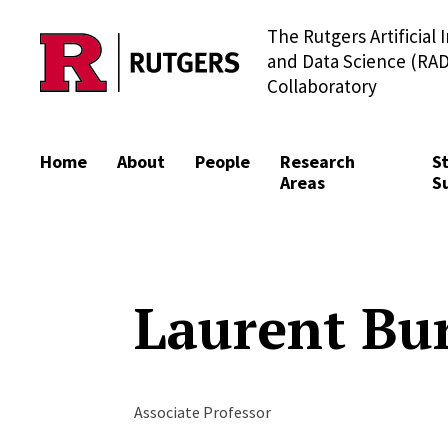
The Rutgers Artificial 
Skip to content
and Data Science (RAD
Collaboratory
Home
About
People
Research
S
Areas
S
Laurent Bu
Associate Professor