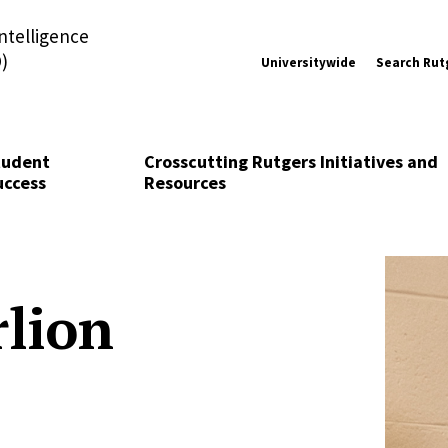
Intelligence
)
Universitywide
Search Rut
tudent
Crosscutting Rutgers Initiatives and
uccess
Resources
rlion