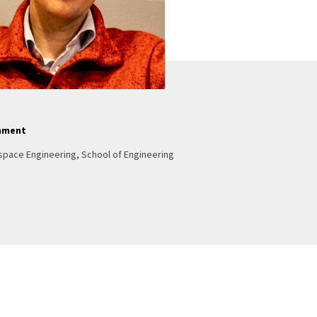
nment
space Engineering, School of Engineering