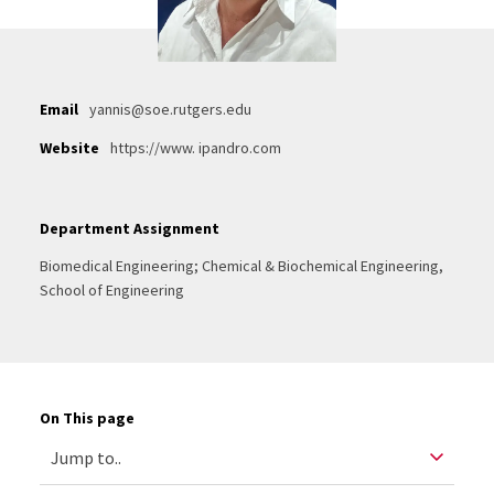
Email
yannis@soe.rutgers.edu
Website
https://www. ipandro.com
Department Assignment
Biomedical Engineering; Chemical & Biochemical Engineering,
School of Engineering
On This page