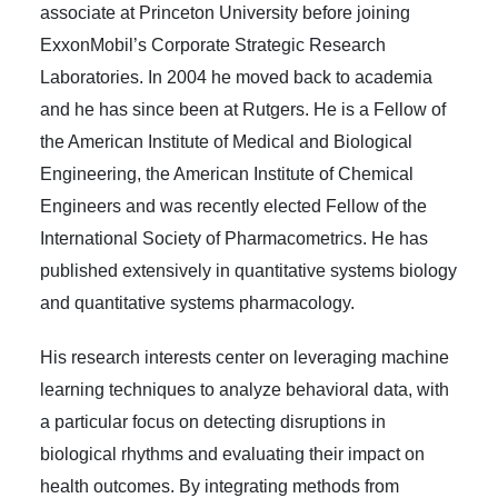
associate at Princeton University before joining
ExxonMobil’s Corporate Strategic Research
Laboratories. In 2004 he moved back to academia
and he has since been at Rutgers. He is a Fellow of
the American Institute of Medical and Biological
Engineering, the American Institute of Chemical
Engineers and was recently elected Fellow of the
International Society of Pharmacometrics. He has
published extensively in quantitative systems biology
and quantitative systems pharmacology.
His research interests center on leveraging machine
learning techniques to analyze behavioral data, with
a particular focus on detecting disruptions in
biological rhythms and evaluating their impact on
health outcomes. By integrating methods from