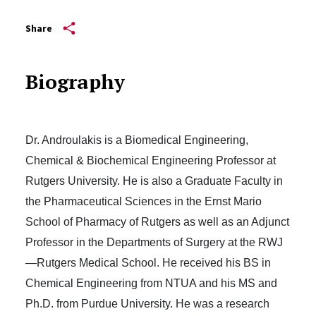
Share
Biography
Dr. Androulakis is a Biomedical Engineering,
Chemical & Biochemical Engineering Professor at
Rutgers University. He is also a Graduate Faculty in
the Pharmaceutical Sciences in the Ernst Mario
School of Pharmacy of Rutgers as well as an Adjunct
Professor in the Departments of Surgery at the RWJ
—Rutgers Medical School. He received his BS in
Chemical Engineering from NTUA and his MS and
Ph.D. from Purdue University. He was a research