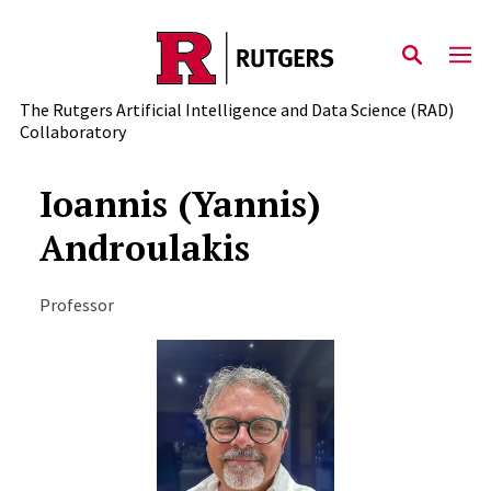
Skip to content
The Rutgers Artificial Intelligence and Data Science (RAD)
Collaboratory
Ioannis (Yannis)
Androulakis
Professor