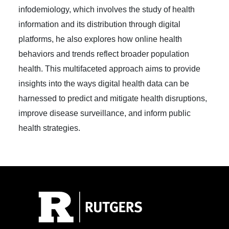
infodemiology, which involves the study of health
information and its distribution through digital
platforms, he also explores how online health
behaviors and trends reflect broader population
health. This multifaceted approach aims to provide
insights into the ways digital health data can be
harnessed to predict and mitigate health disruptions,
improve disease surveillance, and inform public
health strategies.