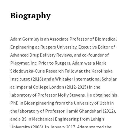
Biography
Adam Gormley is an Associate Professor of Biomedical
Engineering at Rutgers University, Executive Editor of
Advanced Drug Delivery Reviews, and co-founder of
Plexymer, Inc. Prior to Rutgers, Adam was a Marie
Skłodowska-Curie Research Fellow at the Karolinska
Institutet (2016) and a Whitaker International Scholar
at Imperial College London (2012-2015) in the
laboratory of Professor Molly Stevens. He obtained his
PhD in Bioengineering from the University of Utah in
the laboratory of Professor Hamid Ghandehari (2012),
and a BS in Mechanical Engineering from Lehigh
University (2006). In January 2017, Adam started the