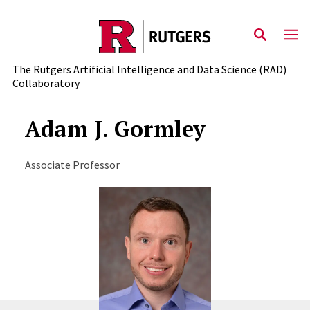
Skip to content
The Rutgers Artificial Intelligence and Data Science (RAD)
Collaboratory
Adam J. Gormley
Associate Professor