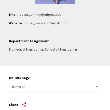
Email
adam.gormley@rutgers.edu
Website
https://www.gormleylab.com
Department Assignment
Biomedical Engineering, School of Engineering
On This page
Share