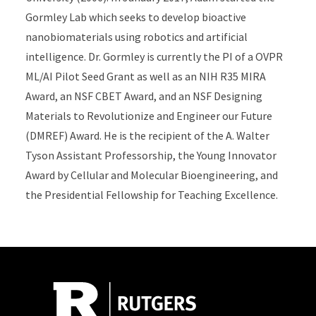
Gormley Lab which seeks to develop bioactive
nanobiomaterials using robotics and artificial
intelligence. Dr. Gormley is currently the PI of a OVPR
ML/AI Pilot Seed Grant as well as an NIH R35 MIRA
Award, an NSF CBET Award, and an NSF Designing
Materials to Revolutionize and Engineer our Future
(DMREF) Award. He is the recipient of the A. Walter
Tyson Assistant Professorship, the Young Innovator
Award by Cellular and Molecular Bioengineering, and
the Presidential Fellowship for Teaching Excellence.